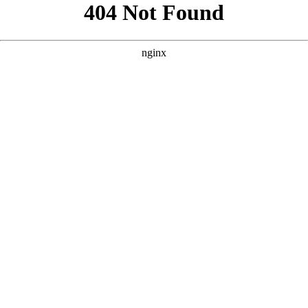
```html
```